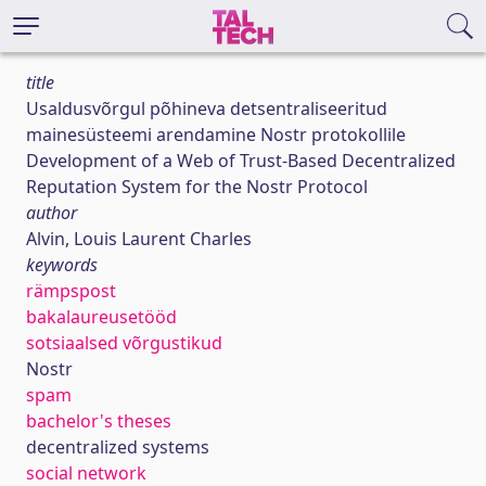
title
Usaldusvõrgul põhineva detsentraliseeritud
mainesüsteemi arendamine Nostr protokollile
Development of a Web of Trust-Based Decentralized
Reputation System for the Nostr Protocol
author
Alvin, Louis Laurent Charles
keywords
rämpspost
bakalaureusetööd
sotsiaalsed võrgustikud
Nostr
spam
bachelor's theses
decentralized systems
social network