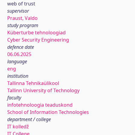
web of trust
supervisor
Praust, Valdo
study program
Küberturbe tehnoloogiad
Cyber Security Engineering
defence date
06.06.2025
language
eng
institution
Tallinna Tehnikaülikool
Tallinn University of Technology
faculty
infotehnoloogia teaduskond
School of Information Technologies
department / college
IT kolledž
IT College