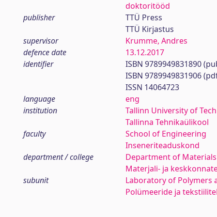
doktoritööd
publisher
TTÜ Press
TTÜ Kirjastus
supervisor
Krumme, Andres
defence date
13.12.2017
identifier
ISBN 9789949831890 (pub
ISBN 9789949831906 (pd
ISSN 14064723
language
eng
institution
Tallinn University of Tec
Tallinna Tehnikaülikool
faculty
School of Engineering
Inseneriteaduskond
department / college
Department of Materials
Materjali- ja keskkonnat
subunit
Laboratory of Polymers a
Polümeeride ja tekstiilit