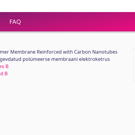
FAQ
olymer Membrane Reinforced with Carbon Nanotubes
ugevdatud polümeerse membraani elektroketrus
es B
ed B