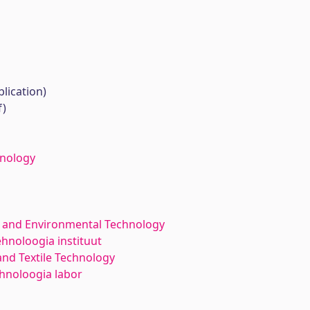
lication)
f)
hnology
 and Environmental Technology
ehnoloogia instituut
nd Textile Technology
ehnoloogia labor