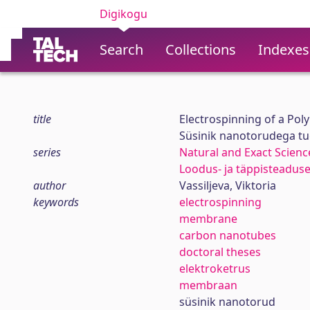
Digikogu
Search
Collections
Indexes
title
Electrospinning of a P
Süsinik nanotorudega t
series
Natural and Exact Scienc
Loodus- ja täppisteadus
author
Vassiljeva, Viktoria
keywords
electrospinning
membrane
carbon nanotubes
doctoral theses
elektroketrus
membraan
süsinik nanotorud