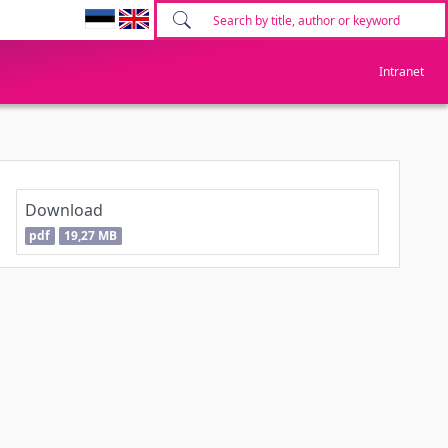
Intranet
Download
pdf
19,27 MB