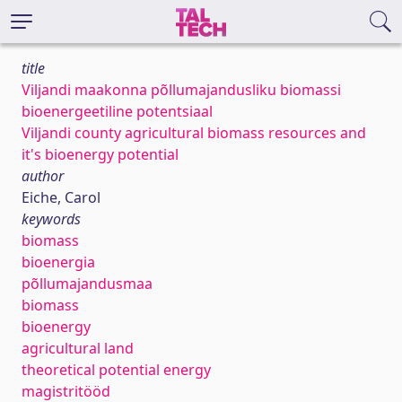
title
Viljandi maakonna põllumajandusliku biomassi
bioenergeetiline potentsiaal
Viljandi county agricultural biomass resources and
it's bioenergy potential
author
Eiche, Carol
keywords
biomass
bioenergia
põllumajandusmaa
biomass
bioenergy
agricultural land
theoretical potential energy
magistritööd