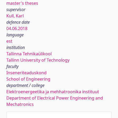
master's theses
supervisor
Kull, Karl
defence date
04.06.2018
language
est
institution
Tallinna Tehnikaülikool
Tallinn University of Technology
faculty
Inseneriteaduskond
School of Engineering
department / college
Elektroenergeetika ja mehhatroonika instituut
Department of Electrical Power Engineering and
Mechatronics