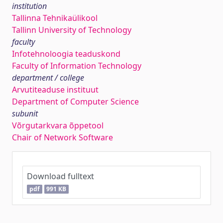
institution
Tallinna Tehnikaülikool
Tallinn University of Technology
faculty
Infotehnoloogia teaduskond
Faculty of Information Technology
department / college
Arvutiteaduse instituut
Department of Computer Science
subunit
Võrgutarkvara õppetool
Chair of Network Software
Download fulltext
pdf
991 KB