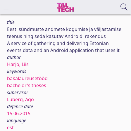
title
Eesti sündmuste andmete kogumise ja väljastamise
teenus ning seda kasutav Androidi rakendus
A service of gathering and delivering Estonian
events data and an Android application that uses it
author
Harjo, Liis
keywords
bakalaureusetööd
bachelor's theses
supervisor
Luberg, Ago
defence date
15.06.2015
language
est