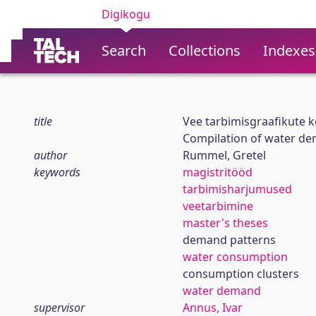
Digikogu
Search
Collections
Indexes
title
Vee tarbimisgraafikute k
Compilation of water dem
author
Rummel, Gretel
keywords
magistritööd
tarbimisharjumused
veetarbimine
master's theses
demand patterns
water consumption
consumption clusters
water demand
supervisor
Annus, Ivar