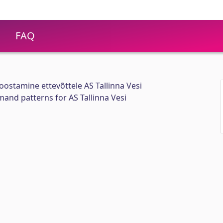
FAQ
oostamine ettevõttele AS Tallinna Vesi
and patterns for AS Tallinna Vesi