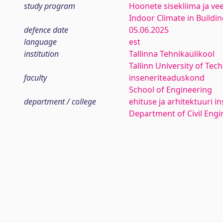
study program
Hoonete sisekliima ja ve
Indoor Climate in Buildi
defence date
05.06.2025
language
est
institution
Tallinna Tehnikaülikool
Tallinn University of Tec
faculty
inseneriteaduskond
School of Engineering
department / college
ehituse ja arhitektuuri in
Department of Civil Engi