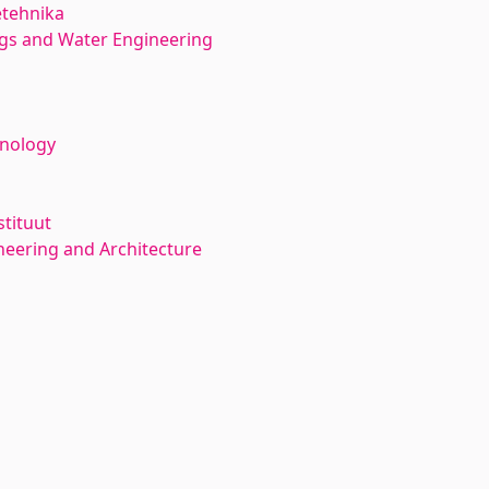
etehnika
ngs and Water Engineering
hnology
stituut
neering and Architecture