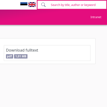
Intranet
Download fulltext
pdf
1,01 MB