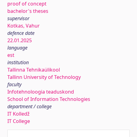
proof of concept
bachelor's theses
supervisor
Kotkas, Vahur
defence date
22.01.2025
language
est
institution
Tallinna Tehnikaülikool
Tallinn University of Technology
faculty
Infotehnoloogia teaduskond
School of Information Technologies
department / college
IT Kolledž
IT College