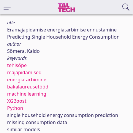
title
Eramajapidamise energiatarbimise ennustamine
Predicting Single Household Energy Consumption
author
Sõmera, Kaido
keywords
tehisõpe
majapidamised
energiatarbimine
bakalaureusetööd
machine learning
XGBoost
Python
single household energy consumption prediction
missing consumption data
similar models