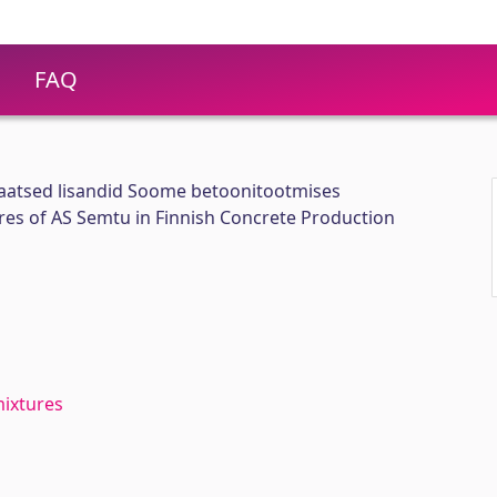
FAQ
aatsed lisandid Soome betoonitootmises
res of AS Semtu in Finnish Concrete Production
mixtures