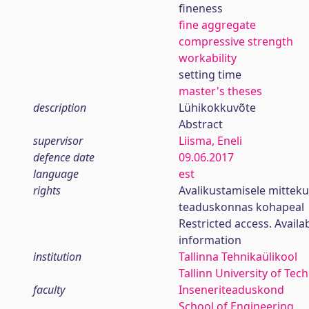
fineness
fine aggregate
compressive strength
workability
setting time
master's theses
description
Lühikokkuvõte
Abstract
supervisor
Liisma, Eneli
defence date
09.06.2017
language
est
rights
Avalikustamisele mittek
teaduskonnas kohapeal
Restricted access. Availa
information
institution
Tallinna Tehnikaülikool
Tallinn University of Tec
faculty
Inseneriteaduskond
School of Engineering