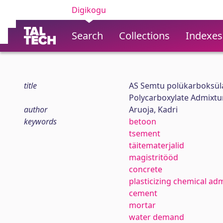
Digikogu
Search
Collections
Indexes
title
AS Semtu polükarboksül
Polycarboxylate Admixtu
author
Aruoja, Kadri
keywords
betoon
tsement
täitematerjalid
magistritööd
concrete
plasticizing chemical ad
cement
mortar
water demand