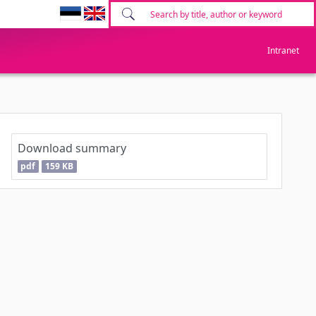
Intranet
Download summary
pdf
159 KB