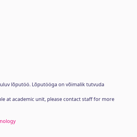
uuluv lõputöö. Lõputööga on võimalik tutvuda
ble at academic unit, please contact staff for more
hnology