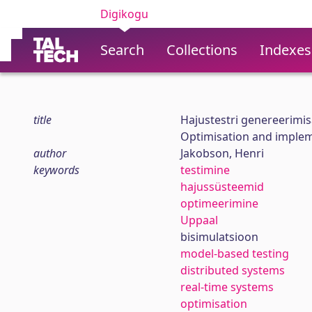
Digikogu
Search
Collections
Indexes
title
Hajustestri genereerimi
Optimisation and impleme
author
Jakobson, Henri
keywords
testimine
hajussüsteemid
optimeerimine
Uppaal
bisimulatsioon
model-based testing
distributed systems
real-time systems
optimisation