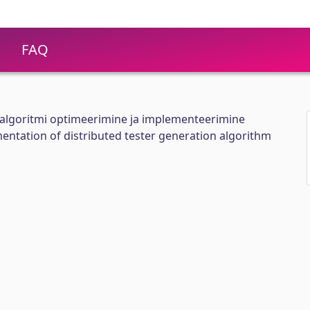
FAQ
salgoritmi optimeerimine ja implementeerimine
ntation of distributed tester generation algorithm