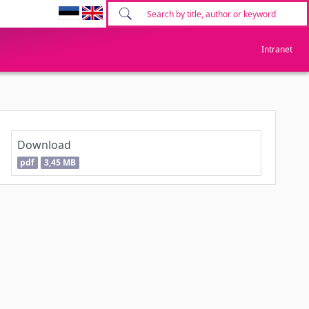
Intranet
Download
pdf
3,45 MB