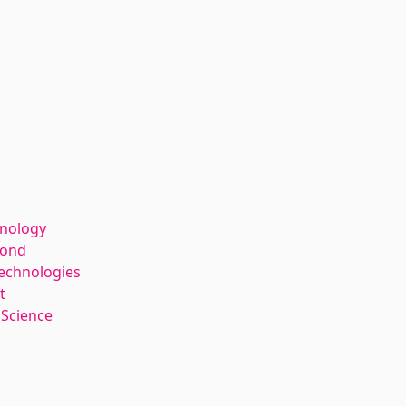
hnology
kond
Technologies
t
 Science