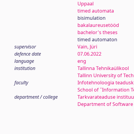
Uppaal
timed automata
bisimulation
bakalaureusetööd
bachelor's theses
timed automaton
supervisor
Vain, Jüri
defence date
07.06.2022
language
eng
institution
Tallinna Tehnikaülikool
Tallinn University of Tec
faculty
Infotehnoloogia teadus
School of ˇInformation 
department / college
Tarkvarateaduse instituu
Department of Software