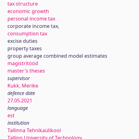
tax structure
economic growth
personal income tax
corporate income tax,
consumption tax
excise duties
property taxes
group average combined model estimates
magistritööd
master's theses
supervisor
Kukk, Merike
defence date
27.05.2021
language
est
institution
Tallinna Tehnikaülikool
Tallinn University of Technology