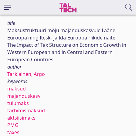
title
Maksustruktuuri mõju majanduskasvule Lääne-
Euroopa ning Kesk- ja Ida-Euroopa riikide näitel
The Impact of Tax Structure on Economic Growth in
Western European and in Central and Eastern
European Countries
author
Tarkiainen, Argo
keywords
maksud
majanduskasv
tulumaks
tarbimismaksud
aktsiisimaks
PMG
taxes