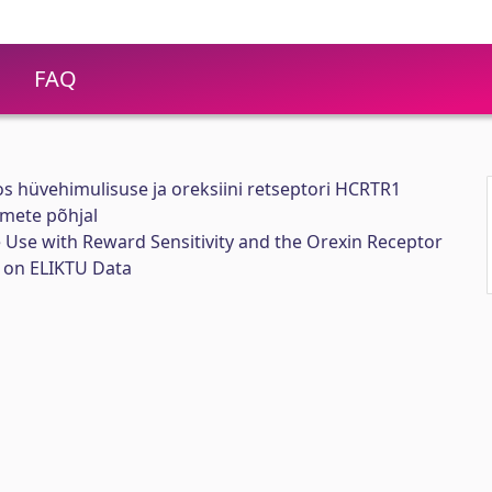
FAQ
os hüvehimulisuse ja oreksiini retseptori HCRTR1
mete põhjal
 Use with Reward Sensitivity and the Orexin Receptor
on ELIKTU Data