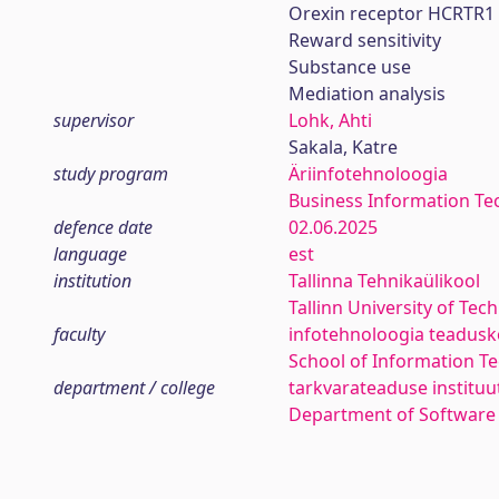
Orexin receptor HCRTR1
Reward sensitivity
Substance use
Mediation analysis
supervisor
Lohk, Ahti
Sakala, Katre
study program
Äriinfotehnoloogia
Business Information Te
defence date
02.06.2025
language
est
institution
Tallinna Tehnikaülikool
Tallinn University of Tec
faculty
infotehnoloogia teadus
School of Information T
department / college
tarkvarateaduse instituu
Department of Software