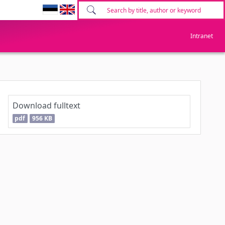
Intranet
Download fulltext
pdf
956 KB