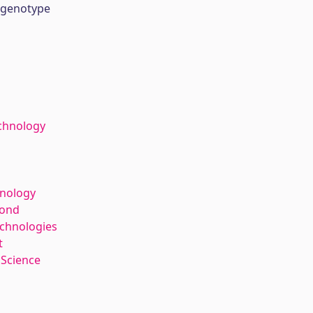
 genotype
chnology
hnology
kond
echnologies
t
 Science