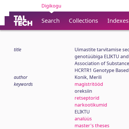
Digikogu
Search
Collections
Indexes
title
Uimastite tarvitamise se
genotüübiga ELIKTU and
Association of Substance
HCRTR1 Genotype Based 
author
Konik, Merili
keywords
magistritööd
oreksiin
retseptorid
narkootikumid
ELIKTU
analüüs
master's theses