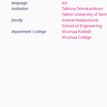
language
est
institution
Tallinna Tehnikaülikool
Tallinn University of Tec
faculty
inseneriteaduskond
School of Engineering
department / college
Virumaa Kolledž
Virumaa College