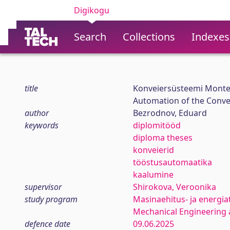
Digikogu
Search
Collections
Indexes
title
Konveiersüsteemi Monte
Automation of the Conv
author
Bezrodnov, Eduard
keywords
diplomitööd
diploma theses
konveierid
tööstusautomaatika
kaalumine
supervisor
Shirokova, Veroonika
study program
Masinaehitus- ja energia
Mechanical Engineering 
defence date
09.06.2025