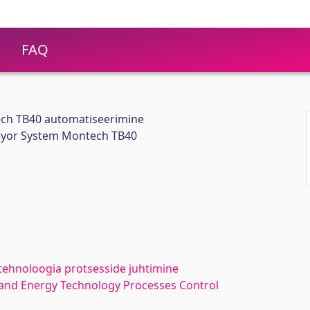
FAQ
ch TB40 automatiseerimine
eyor System Montech TB40
tehnoloogia protsesside juhtimine
and Energy Technology Processes Control