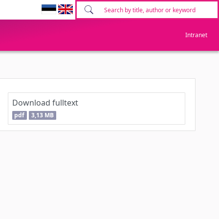
Intranet
Download fulltext
pdf
3,13 MB