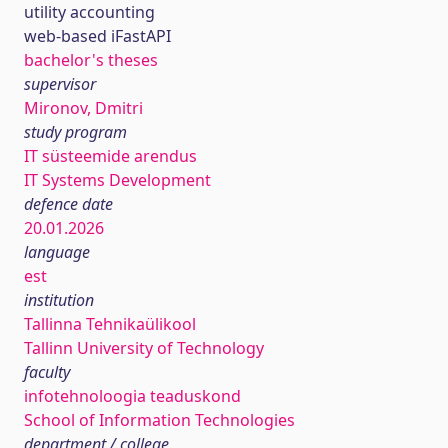
utility accounting
web-based iFastAPI
bachelor's theses
supervisor
Mironov, Dmitri
study program
IT süsteemide arendus
IT Systems Development
defence date
20.01.2026
language
est
institution
Tallinna Tehnikaülikool
Tallinn University of Technology
faculty
infotehnoloogia teaduskond
School of Information Technologies
department / college