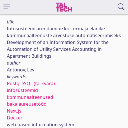
title
Infosüsteemi arendamine kortermaja elanike
kommunaalteenuste arvestuse automatiseerimiseks
Development of an Information System for the
Automation of Utility Services Accounting in
Apartment Buildings
author
Antonov, Lev
keywords
PostgreSQL (tarkvara)
infosüsteemid
kommunaalteenused
bakalaureusetööd
Next.js
Docker
web-based information system