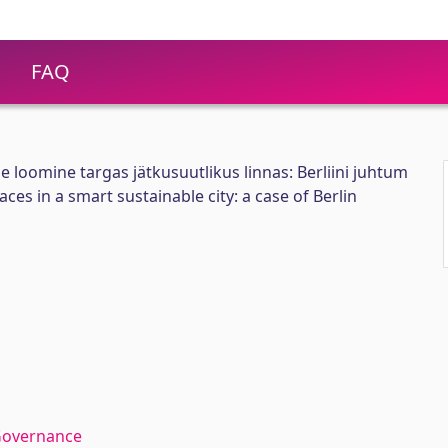
FAQ
 loomine targas jätkusuutlikus linnas: Berliini juhtum
ces in a smart sustainable city: a case of Berlin
Governance