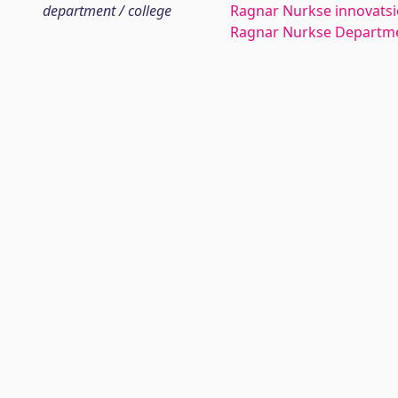
department / college
Ragnar Nurkse innovatsio
Ragnar Nurkse Departme