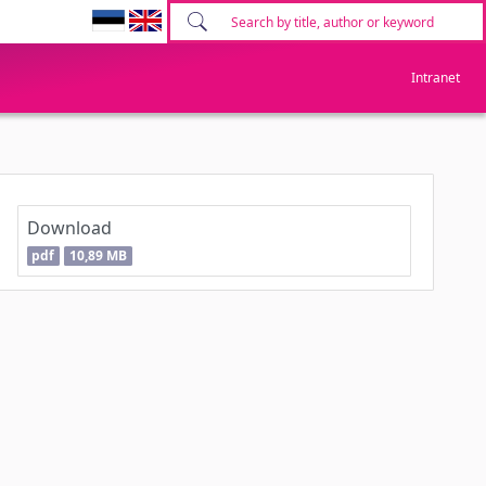
Intranet
Download
pdf
10,89 MB