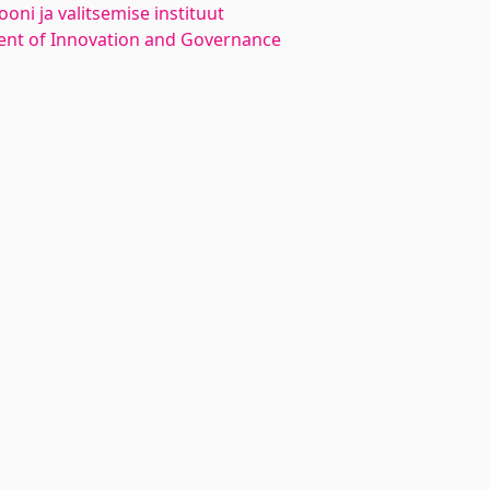
oni ja valitsemise instituut
nt of Innovation and Governance