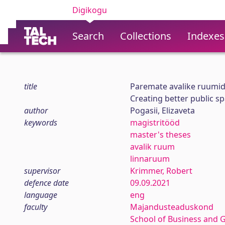
Digikogu
Search
Collections
Indexes
title
Paremate avalike ruumide
Creating better public spa
author
Pogasii, Elizaveta
keywords
magistritööd
master's theses
avalik ruum
linnaruum
supervisor
Krimmer, Robert
defence date
09.09.2021
language
eng
faculty
Majandusteaduskond
School of Business and 