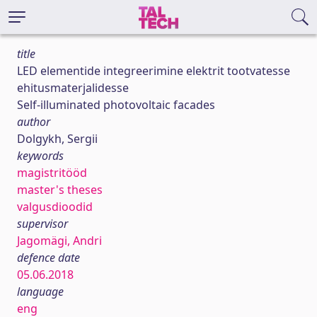
title
LED elementide integreerimine elektrit tootvatesse
ehitusmaterjalidesse
Self-illuminated photovoltaic facades
author
Dolgykh, Sergii
keywords
magistritööd
master's theses
valgusdioodid
supervisor
Jagomägi, Andri
defence date
05.06.2018
language
eng