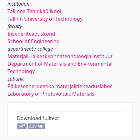
institution
Tallinna Tehnikaülikool
Tallinn University of Technology
faculty
Inseneriteaduskond
School of Engineering
department / college
Materjali- ja keskkonnatehnoloogia instituut
Department of Materials and Environmental
Technology
subunit
Päikeseenergeetika materjalide teaduslabor
Laboratory of Photovoltaic Materials
Download fulltext
pdf
2,29 MB