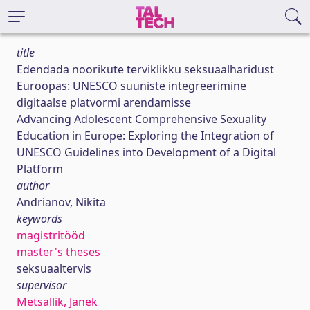
title
Edendada noorikute terviklikku seksuaalharidust
Euroopas: UNESCO suuniste integreerimine
digitaalse platvormi arendamisse
Advancing Adolescent Comprehensive Sexuality
Education in Europe: Exploring the Integration of
UNESCO Guidelines into Development of a Digital
Platform
author
Andrianov, Nikita
keywords
magistritööd
master's theses
seksuaaltervis
supervisor
Metsallik, Janek