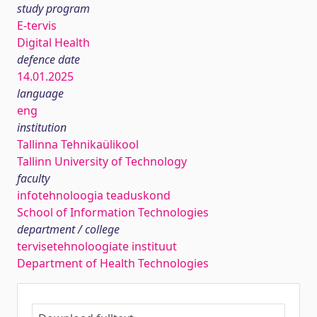
study program
E-tervis
Digital Health
defence date
14.01.2025
language
eng
institution
Tallinna Tehnikaülikool
Tallinn University of Technology
faculty
infotehnoloogia teaduskond
School of Information Technologies
department / college
tervisetehnoloogiate instituut
Department of Health Technologies