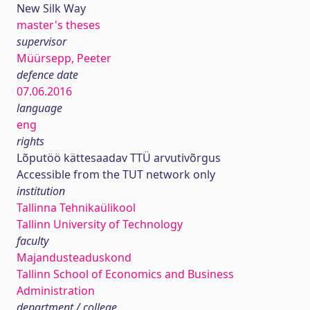
New Silk Way
master's theses
supervisor
Müürsepp, Peeter
defence date
07.06.2016
language
eng
rights
Lõputöö kättesaadav TTÜ arvutivõrgus
Accessible from the TUT network only
institution
Tallinna Tehnikaülikool
Tallinn University of Technology
faculty
Majandusteaduskond
Tallinn School of Economics and Business
Administration
department / college