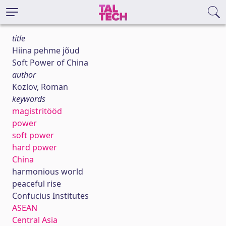
title
Hiina pehme jõud
Soft Power of China
author
Kozlov, Roman
keywords
magistritööd
power
soft power
hard power
China
harmonious world
peaceful rise
Confucius Institutes
ASEAN
Central Asia