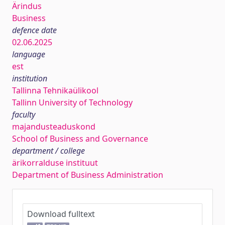
Ärindus
Business
defence date
02.06.2025
language
est
institution
Tallinna Tehnikaülikool
Tallinn University of Technology
faculty
majandusteaduskond
School of Business and Governance
department / college
ärikorralduse instituut
Department of Business Administration
Download fulltext