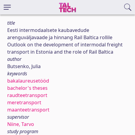
title
Eesti intermodaalsete kaubavedude
arenguväljavaade ja hinnang Rail Baltica rollile
Outlook on the development of intermodal freight
transport in Estonia and the role of Rail Baltica
author
Butsenko, Julia
keywords
bakalaureusetööd
bachelor's theses
raudteetransport
meretransport
maanteetransport
supervisor
Niine, Tarvo
study program