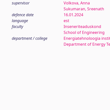
supervisor
Volkova, Anna
Sukumaran, Sreenath
defence date
16.01.2024
language
est
faculty
Inseneriteaduskond
School of Engineering
department / college
Energiatehnoloogia insti
Department of Energy T