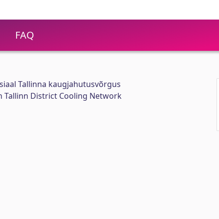
FAQ
iaal Tallinna kaugjahutusvõrgus
 Tallinn District Cooling Network