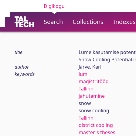
Digikogu
Search
Collections
Indexes
title
Lume kasutamise potents
Snow Cooling Potential in
author
Järve, Karl
keywords
lumi
magistritööd
Tallinn
jahutamine
snow
snow cooling
Tallinn
district cooling
master's theses