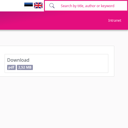
Intranet
Download
pdf
2,52 MB