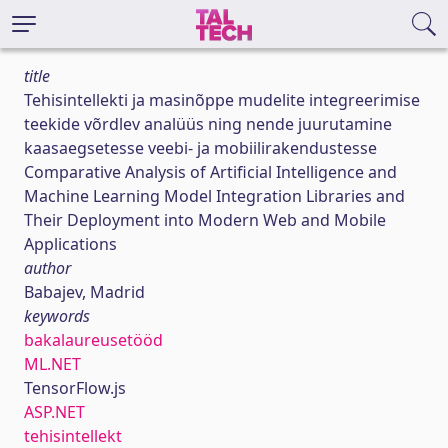
title
Tehisintellekti ja masinõppe mudelite integreerimise
teekide võrdlev analüüs ning nende juurutamine
kaasaegsetesse veebi- ja mobiilirakendustesse
Comparative Analysis of Artificial Intelligence and
Machine Learning Model Integration Libraries and
Their Deployment into Modern Web and Mobile
Applications
author
Babajev, Madrid
keywords
bakalaureusetööd
ML.NET
TensorFlow.js
ASP.NET
tehisintellekt