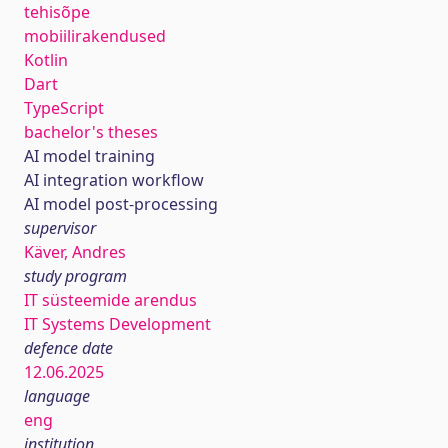
tehisõpe
mobiilirakendused
Kotlin
Dart
TypeScript
bachelor's theses
AI model training
AI integration workflow
AI model post-processing
supervisor
Käver, Andres
study program
IT süsteemide arendus
IT Systems Development
defence date
12.06.2025
language
eng
institution