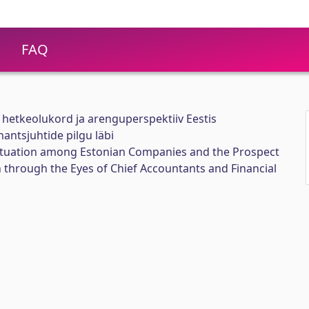
FAQ
 hetkeolukord ja arenguperspektiiv Eestis
antsjuhtide pilgu läbi
ituation among Estonian Companies and the Prospect
through the Eyes of Chief Accountants and Financial