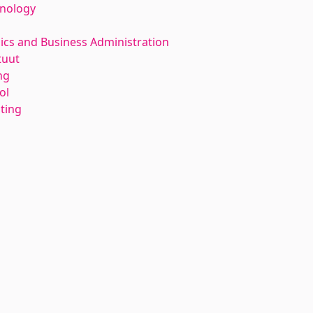
hnology
ics and Business Administration
tuut
ng
ol
nting