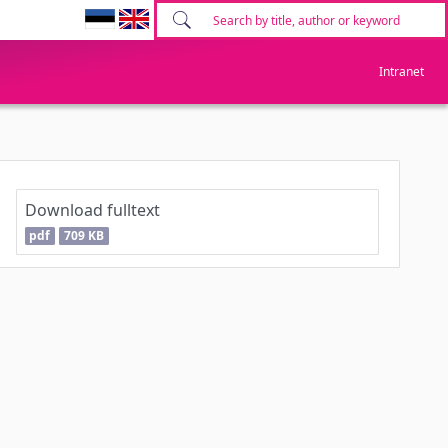
Intranet
Download fulltext
pdf
709 KB