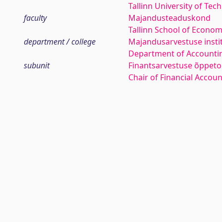
Tallinn University of Tec
faculty
Majandusteaduskond
Tallinn School of Econom
department / college
Majandusarvestuse insti
Department of Accounti
subunit
Finantsarvestuse õppeto
Chair of Financial Accou