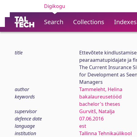
Digikogu
Search
Collections
Indexes
title
Ettevõtete kindlustamise
pearaamatupidajate ja fin
The Current Insurance S
for Development as Seen 
Managers
author
Tammeleht, Helina
keywords
bakalaureusetööd
bachelor's theses
supervisor
Gurvitš, Natalja
defence date
07.06.2016
language
est
institution
Tallinna Tehnikaülikool