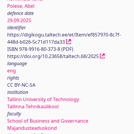
Polese, Abel
defence date
29.09.2025
identifier
https://digikogu.taltech.ee/et/Item/ef857970-8c7f-
448d-b026-5c71d117da33
ISBN 978-9916-80-373-8 (PDF)
https://doi.org/10.23658/taltech.68/2025
language
eng
rights
CC BY-NC-SA
institution
Tallinn University of Technology
Tallinna Tehnikaülikool
faculty
School of Business and Governance
Majandusteaduskond