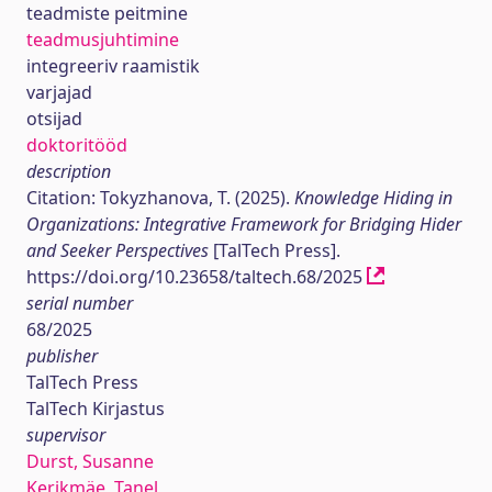
teadmiste peitmine
teadmusjuhtimine
integreeriv raamistik
varjajad
otsijad
doktoritööd
description
Citation: Tokyzhanova, T. (2025).
Knowledge Hiding in
Organizations: Integrative Framework for Bridging Hider
and Seeker Perspectives
[TalTech Press].
https://doi.org/10.23658/taltech.68/2025
serial number
68/2025
publisher
TalTech Press
TalTech Kirjastus
supervisor
Durst, Susanne
Kerikmäe, Tanel