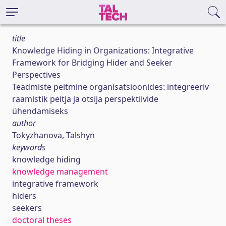
title
Knowledge Hiding in Organizations: Integrative
Framework for Bridging Hider and Seeker
Perspectives
Teadmiste peitmine organisatsioonides: integreeriv
raamistik peitja ja otsija perspektiivide
ühendamiseks
author
Tokyzhanova, Talshyn
keywords
knowledge hiding
knowledge management
integrative framework
hiders
seekers
doctoral theses