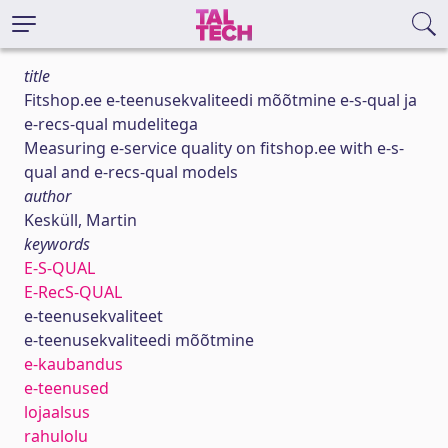
title
Fitshop.ee e-teenusekvaliteedi mõõtmine e-s-qual ja
e-recs-qual mudelitega
Measuring e-service quality on fitshop.ee with e-s-
qual and e-recs-qual models
author
Kesküll, Martin
keywords
E-S-QUAL
E-RecS-QUAL
e-teenusekvaliteet
e-teenusekvaliteedi mõõtmine
e-kaubandus
e-teenused
lojaalsus
rahulolu