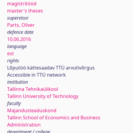
magistritööd
master's theses
supervisor
Parts, Oliver
defence date
10.06.2016
language
est
rights
Lõputöö kättesaadav TTÜ arvutivõrgus
Accessible in TTÜ network
institution
Tallinna Tehnikaülikool
Tallinn University of Technology
faculty
Majandusteaduskond
Tallinn School of Economics and Business
Administration
department / college