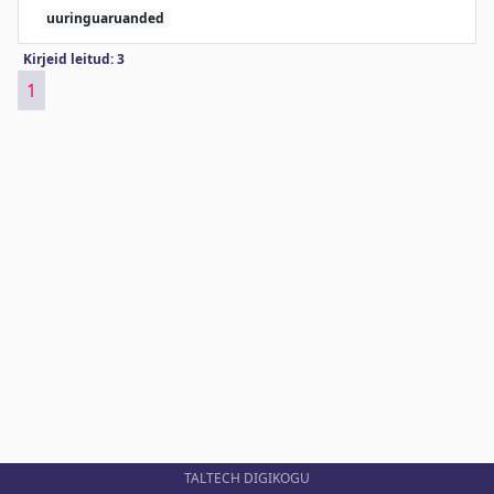
uuringuaruanded
Kirjeid leitud: 3
1
TALTECH DIGIKOGU