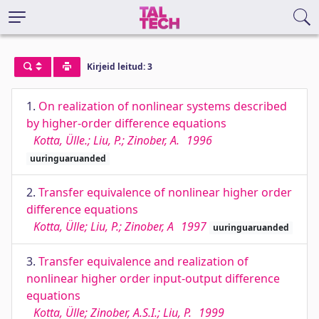
Kirjeid leitud: 3
1.
On realization of nonlinear systems described
by higher-order difference equations
Kotta, Ülle.; Liu, P.; Zinober, A.
1996
uuringuaruanded
2.
Transfer equivalence of nonlinear higher order
difference equations
Kotta, Ülle; Liu, P.; Zinober, A
1997
uuringuaruanded
3.
Transfer equivalence and realization of
nonlinear higher order input-output difference
equations
Kotta, Ülle; Zinober, A.S.I.; Liu, P.
1999