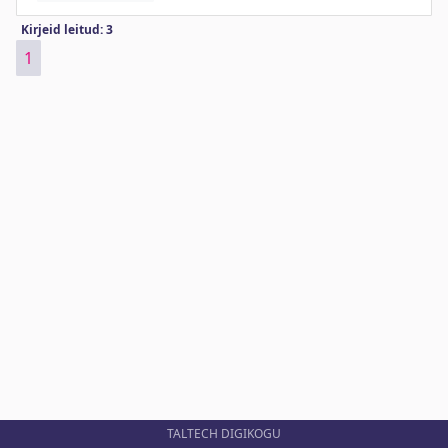
Kirjeid leitud: 3
1
TALTECH DIGIKOGU