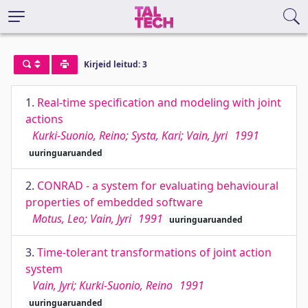
Kirjeid leitud: 3
1.
Real-time specification and modeling with joint
actions
Kurki-Suonio, Reino; Systa, Kari; Vain, Jyri
1991
uuringuaruanded
2.
CONRAD - a system for evaluating behavioural
properties of embedded software
Motus, Leo; Vain, Jyri
1991
uuringuaruanded
3.
Time-tolerant transformations of joint action
system
Vain, Jyri; Kurki-Suonio, Reino
1991
uuringuaruanded