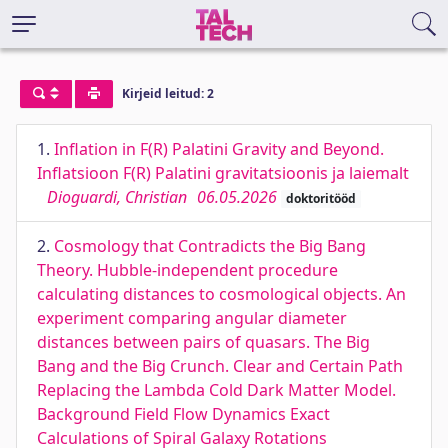
Kirjeid leitud: 2
1.
Inﬂation in F(R) Palatini Gravity and Beyond.
Inﬂatsioon F(R) Palatini gravitatsioonis ja laiemalt
Dioguardi, Christian
06.05.2026
doktoritööd
2.
Cosmology that Contradicts the Big Bang
Theory. Hubble-independent procedure
calculating distances to cosmological objects. An
experiment comparing angular diameter
distances between pairs of quasars. The Big
Bang and the Big Crunch. Clear and Certain Path
Replacing the Lambda Cold Dark Matter Model.
Background Field Flow Dynamics Exact
Calculations of Spiral Galaxy Rotations