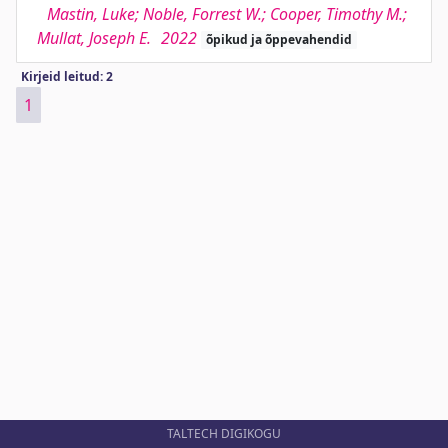
Mastin, Luke; Noble, Forrest W.; Cooper, Timothy M.;
Mullat, Joseph E.
2022
õpikud ja õppevahendid
Kirjeid leitud: 2
1
TALTECH DIGIKOGU