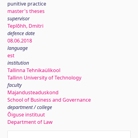
punitive practice
master's theses
supervisor
Teplõhh, Dmitri
defence date
08.06.2018
language
est
institution
Tallinna Tehnikaülikool
Tallinn University of Technology
faculty
Majandusteaduskond
School of Business and Governance
department / college
Õiguse instituut
Department of Law