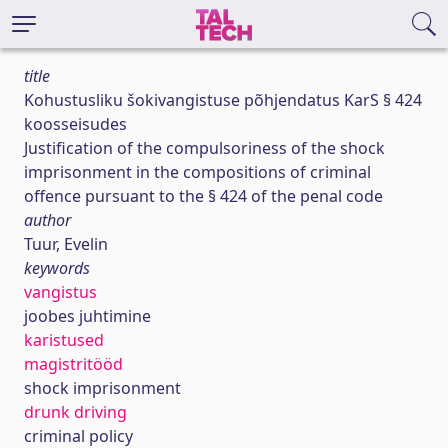
title
Kohustusliku šokivangistuse põhjendatus KarS § 424
koosseisudes
Justification of the compulsoriness of the shock
imprisonment in the compositions of criminal
offence pursuant to the § 424 of the penal code
author
Tuur, Evelin
keywords
vangistus
joobes juhtimine
karistused
magistritööd
shock imprisonment
drunk driving
criminal policy