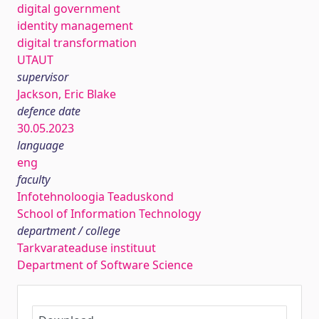
digital government
identity management
digital transformation
UTAUT
supervisor
Jackson, Eric Blake
defence date
30.05.2023
language
eng
faculty
Infotehnoloogia Teaduskond
School of Information Technology
department / college
Tarkvarateaduse instituut
Department of Software Science