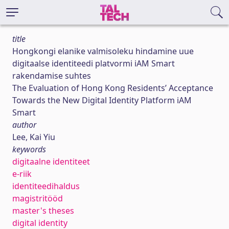
title
Hongkongi elanike valmisoleku hindamine uue
digitaalse identiteedi platvormi iAM Smart
rakendamise suhtes
The Evaluation of Hong Kong Residents’ Acceptance
Towards the New Digital Identity Platform iAM
Smart
author
Lee, Kai Yiu
keywords
digitaalne identiteet
e-riik
identiteedihaldus
magistritööd
master's theses
digital identity