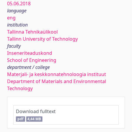
05.06.2018
language
eng
institution
Tallinna Tehnikaülikool
Tallinn University of Technology
faculty
Inseneriteaduskond
School of Engineering
department / college
Materjali- ja keskkonnatehnoloogia instituut
Department of Materials and Environmental
Technology
Download fulltext
pdf
4,44 MB