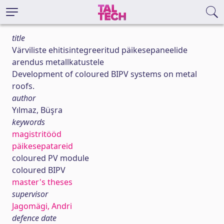
title
Värviliste ehitisintegreeritud päikesepaneelide
arendus metallkatustele
Development of coloured BIPV systems on metal
roofs.
author
Yılmaz, Büşra
keywords
magistritööd
päikesepatareid
coloured PV module
coloured BIPV
master's theses
supervisor
Jagomägi, Andri
defence date