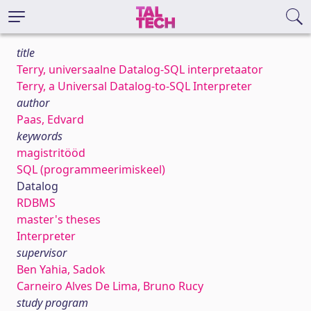
title
Terry, universaalne Datalog-SQL interpretaator
Terry, a Universal Datalog-to-SQL Interpreter
author
Paas, Edvard
keywords
magistritööd
SQL (programmeerimiskeel)
Datalog
RDBMS
master's theses
Interpreter
supervisor
Ben Yahia, Sadok
Carneiro Alves De Lima, Bruno Rucy
study program