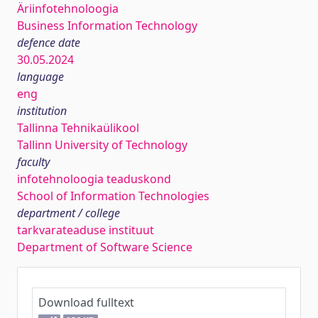
Äriinfotehnoloogia
Business Information Technology
defence date
30.05.2024
language
eng
institution
Tallinna Tehnikaülikool
Tallinn University of Technology
faculty
infotehnoloogia teaduskond
School of Information Technologies
department / college
tarkvarateaduse instituut
Department of Software Science
Download fulltext