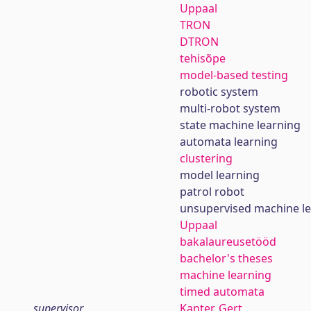
Uppaal
TRON
DTRON
tehisõpe
model-based testing
robotic system
multi-robot system
state machine learning
automata learning
clustering
model learning
patrol robot
unsupervised machine l
Uppaal
bakalaureusetööd
bachelor's theses
machine learning
timed automata
supervisor
Kanter, Gert