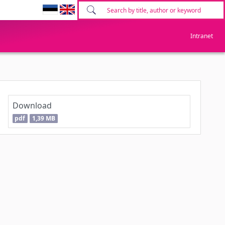
Intranet
Download
pdf
1,39 MB