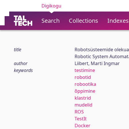
Digikogu
Search
Collections
Indexes
title
Robotsüsteemide olekua
Robotic System Automata
author
Liibert, Marti Ingmar
keywords
testimine
robotid
robootika
õppimine
klastrid
mudelid
ROS
TestIt
Docker