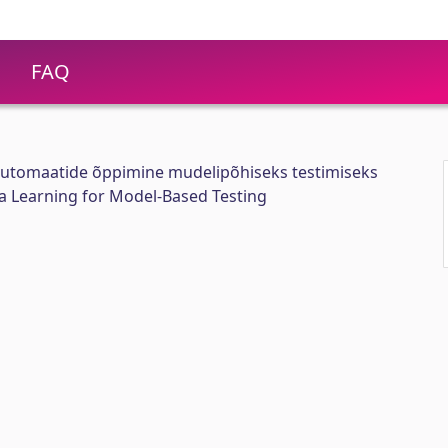
FAQ
utomaatide õppimine mudelipõhiseks testimiseks
 Learning for Model-Based Testing