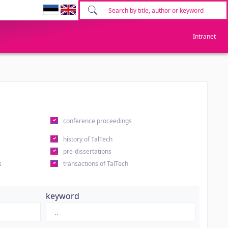
Intranet
conference proceedings
history of TalTech
pre-dissertations
s
transactions of TalTech
keyword