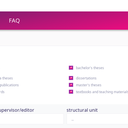
FAQ
s
bachelor's theses
a theses
dissertations
 publications
master's theses
rds
textbooks and teaching material
upervisor/editor
structural unit