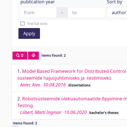
publication year
Sort by
-
find full texts
Apply
items found: 2
1.
Model Based Framework for Distributed Control a
süsteemide hajusjuhtimiseks ja -testimiseks
Anier, Aivo
30.08.2016
dissertations
2.
Robotsüsteemide olekuautomaatide õppimine mu
Testing
Liibert, Marti Ingmar
10.06.2020
bachelor's theses
items found: 2