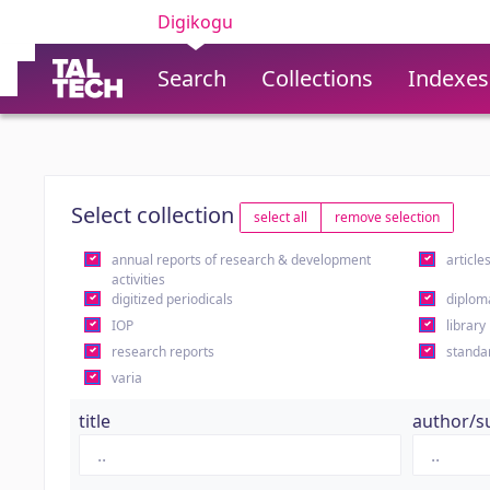
Digikogu
Search
Collections
Indexes
Select collection
select all
remove selection
annual reports of research & development
article
activities
digitized periodicals
diplom
IOP
library
research reports
standa
varia
title
author/s