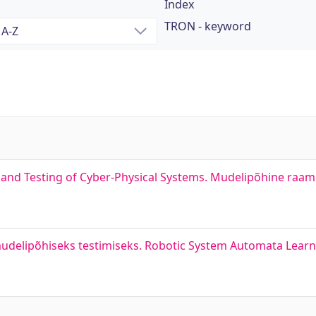
Index
TRON - keyword
nd Testing of Cyber-Physical Systems. Mudelipõhine raamis
delipõhiseks testimiseks. Robotic System Automata Learn