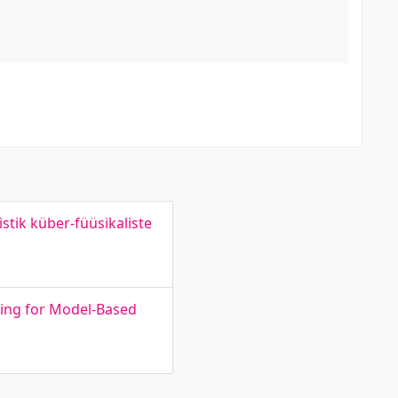
tik küber-füüsikaliste
ing for Model-Based