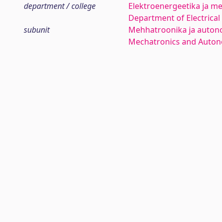
department / college
Elektroenergeetika ja me
Department of Electrica
subunit
Mehhatroonika ja auton
Mechatronics and Auto