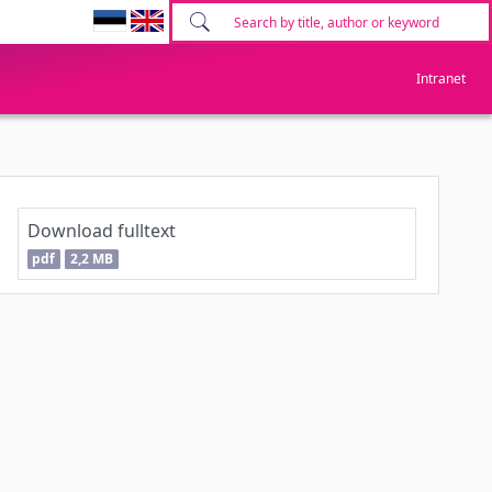
Intranet
Download fulltext
pdf
2,2 MB