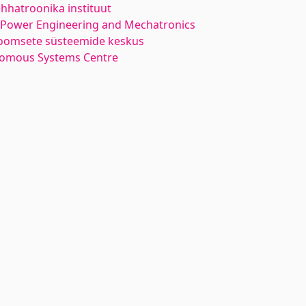
hhatroonika instituut
l Power Engineering and Mechatronics
oomsete süsteemide keskus
nomous Systems Centre