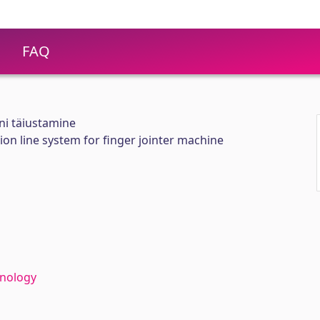
FAQ
ini täiustamine
n line system for finger jointer machine
hnology