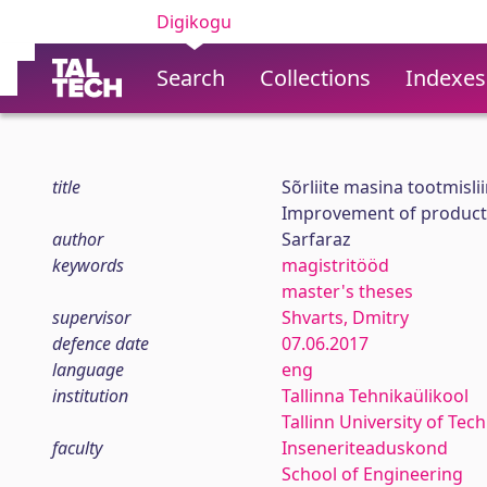
Digikogu
Search
Collections
Indexes
title
Sõrliite masina tootmisli
Improvement of productio
author
Sarfaraz
keywords
magistritööd
master's theses
supervisor
Shvarts, Dmitry
defence date
07.06.2017
language
eng
institution
Tallinna Tehnikaülikool
Tallinn University of Tec
faculty
Inseneriteaduskond
School of Engineering