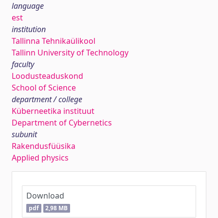
language
est
institution
Tallinna Tehnikaülikool
Tallinn University of Technology
faculty
Loodusteaduskond
School of Science
department / college
Küberneetika instituut
Department of Cybernetics
subunit
Rakendusfüüsika
Applied physics
Download
pdf
2,98 MB