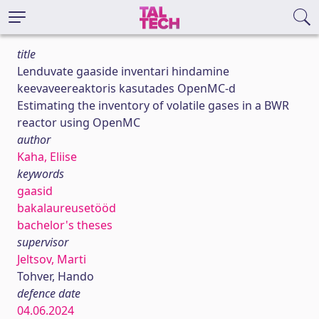
title
Lenduvate gaaside inventari hindamine
keevaveereaktoris kasutades OpenMC-d
Estimating the inventory of volatile gases in a BWR
reactor using OpenMC
author
Kaha, Eliise
keywords
gaasid
bakalaureusetööd
bachelor's theses
supervisor
Jeltsov, Marti
Tohver, Hando
defence date
04.06.2024