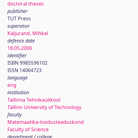
doctoral theses
publisher
TUT Press
supervisor
Kaljurand, Mihkel
defence date
18.05.2006
identifier
ISBN 9985596102
ISSN 14064723
language
eng
institution
Tallinna Tehnikaülikool
Tallinn University of Technology
faculty
Matemaatika-loodusteaduskond
Faculty of Science
department / college