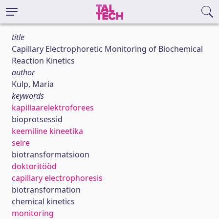
title
Capillary Electrophoretic Monitoring of Biochemical
Reaction Kinetics
author
Kulp, Maria
keywords
kapillaarelektroforees
bioprotsessid
keemiline kineetika
seire
biotransformatsioon
doktoritööd
capillary electrophoresis
biotransformation
chemical kinetics
monitoring