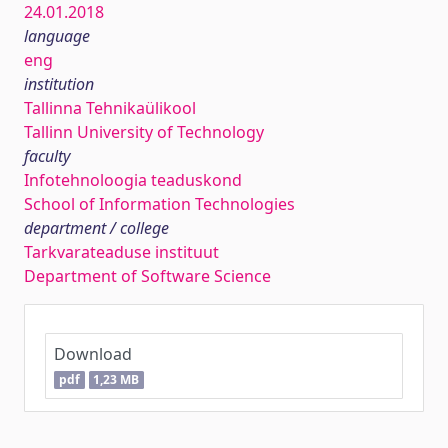
24.01.2018
language
eng
institution
Tallinna Tehnikaülikool
Tallinn University of Technology
faculty
Infotehnoloogia teaduskond
School of Information Technologies
department / college
Tarkvarateaduse instituut
Department of Software Science
Download
pdf
1,23 MB