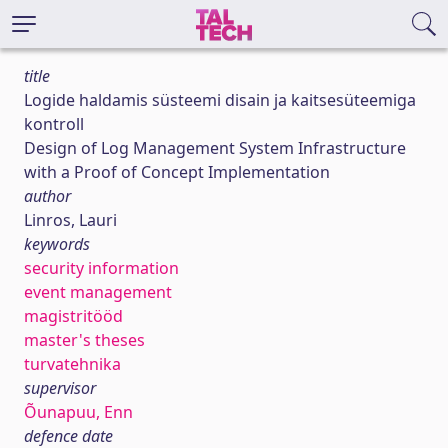
title
Logide haldamis süsteemi disain ja kaitsesüteemiga
kontroll
Design of Log Management System Infrastructure
with a Proof of Concept Implementation
author
Linros, Lauri
keywords
security information
event management
magistritööd
master's theses
turvatehnika
supervisor
Õunapuu, Enn
defence date