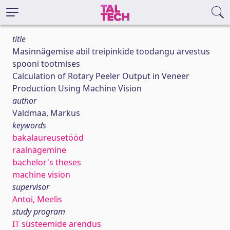
title
Masinnägemise abil treipinkide toodangu arvestus
spooni tootmises
Calculation of Rotary Peeler Output in Veneer
Production Using Machine Vision
author
Valdmaa, Markus
keywords
bakalaureusetööd
raalnägemine
bachelor's theses
machine vision
supervisor
Antoi, Meelis
study program
IT süsteemide arendus