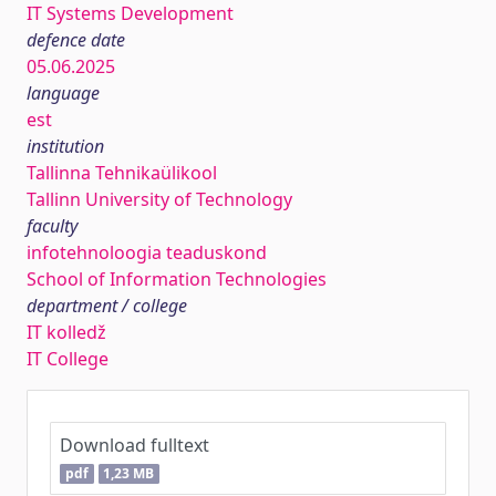
IT Systems Development
defence date
05.06.2025
language
est
institution
Tallinna Tehnikaülikool
Tallinn University of Technology
faculty
infotehnoloogia teaduskond
School of Information Technologies
department / college
IT kolledž
IT College
Download fulltext
pdf
1,23 MB