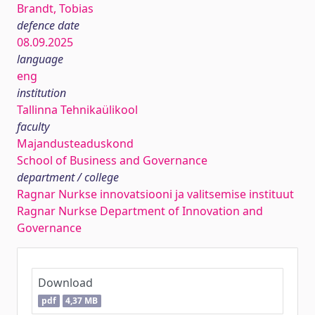
Brandt, Tobias
defence date
08.09.2025
language
eng
institution
Tallinna Tehnikaülikool
faculty
Majandusteaduskond
School of Business and Governance
department / college
Ragnar Nurkse innovatsiooni ja valitsemise instituut
Ragnar Nurkse Department of Innovation and
Governance
Download
pdf
4,37 MB