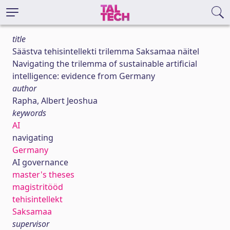
title
Säästva tehisintellekti trilemma Saksamaa näitel
Navigating the trilemma of sustainable artificial
intelligence: evidence from Germany
author
Rapha, Albert Jeoshua
keywords
AI
navigating
Germany
AI governance
master's theses
magistritööd
tehisintellekt
Saksamaa
supervisor