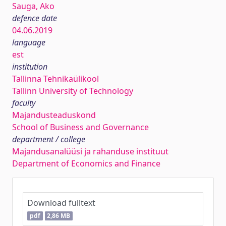
Sauga, Ako
defence date
04.06.2019
language
est
institution
Tallinna Tehnikaülikool
Tallinn University of Technology
faculty
Majandusteaduskond
School of Business and Governance
department / college
Majandusanalüüsi ja rahanduse instituut
Department of Economics and Finance
Download fulltext
pdf
2,86 MB