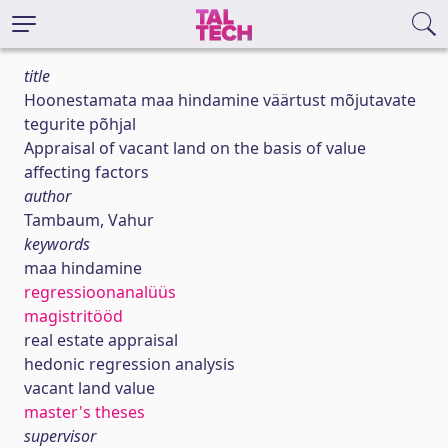
title
Hoonestamata maa hindamine väärtust mõjutavate
tegurite põhjal
Appraisal of vacant land on the basis of value
affecting factors
author
Tambaum, Vahur
keywords
maa hindamine
regressioonanalüüs
magistritööd
real estate appraisal
hedonic regression analysis
vacant land value
master's theses
supervisor