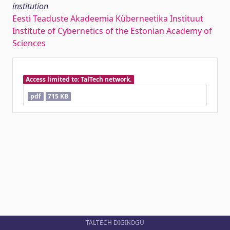
institution
Eesti Teaduste Akadeemia Küberneetika Instituut
Institute of Cybernetics of the Estonian Academy of
Sciences
Access limited to: TalTech network.
pdf
715 KB
TALTECH DIGIKOGU