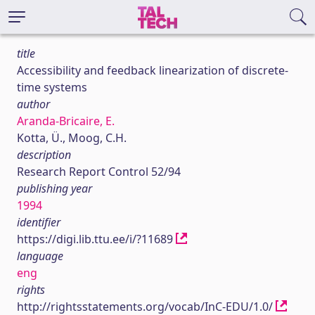
title
Accessibility and feedback linearization of discrete-
time systems
author
Aranda-Bricaire, E.
Kotta, Ü., Moog, C.H.
description
Research Report Control 52/94
publishing year
1994
identifier
https://digi.lib.ttu.ee/i/?11689
language
eng
rights
http://rightsstatements.org/vocab/InC-EDU/1.0/