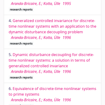
Aranda-Bricaire, E.; Kotta, Ülle
1995
research reports
4.
Generalized controlled invariance for discrete-
time nonlinear systems with an application to the
dynamic disturbance decoupling problem
Aranda-Bricaire, E.; Kotta, Ülle
1996
research reports
5.
Dynamic disturbance decoupling for discrete-
time nonlinear systems: a solution in terms of
generalized controlled invariance
Aranda-Bricaire, E.; Kotta, Ülle
1996
research reports
6.
Equivalence of discrete-time nonlinear systems
to prime systems
Aranda-Bricaire, E.; Kotta, Ülle
1996