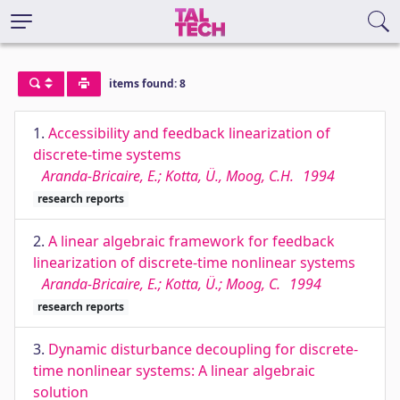
items found: 8
1.
Accessibility and feedback linearization of
discrete-time systems
Aranda-Bricaire, E.; Kotta, Ü., Moog, C.H.
1994
research reports
2.
A linear algebraic framework for feedback
linearization of discrete-time nonlinear systems
Aranda-Bricaire, E.; Kotta, Ü.; Moog, C.
1994
research reports
3.
Dynamic disturbance decoupling for discrete-
time nonlinear systems: A linear algebraic
solution