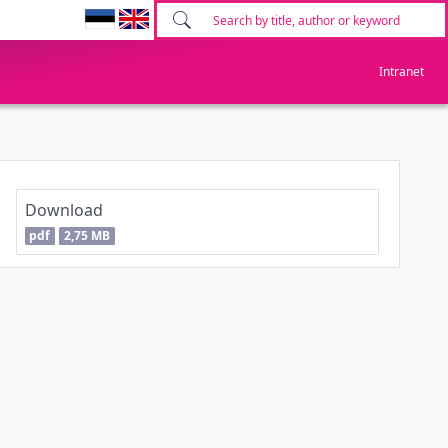
Intranet
Download
pdf
2,75 MB