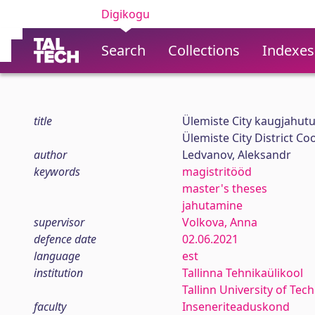
Digikogu
Search
Collections
Indexes
title
Ülemiste City kaugjahut
Ülemiste City District C
author
Ledvanov, Aleksandr
keywords
magistritööd
master's theses
jahutamine
supervisor
Volkova, Anna
defence date
02.06.2021
language
est
institution
Tallinna Tehnikaülikool
Tallinn University of Tec
faculty
Inseneriteaduskond