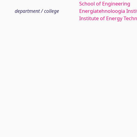
School of Engineering
department / college
Energiatehnoloogia Insti
Institute of Energy Tech