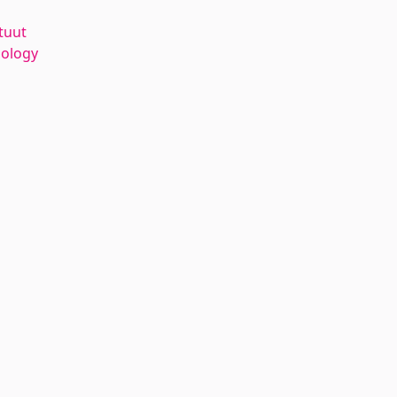
tuut
nology