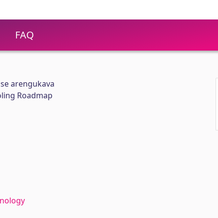
FAQ
use arengukava
ooling Roadmap
hnology