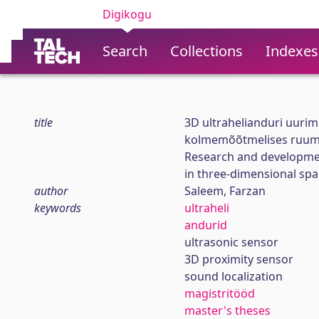
Digikogu
Search
Collections
Indexes
title
3D ultrahelianduri uuri
kolmemõõtmelises ruum
Research and developmen
in three-dimensional spa
author
Saleem, Farzan
keywords
ultraheli
andurid
ultrasonic sensor
3D proximity sensor
sound localization
magistritööd
master's theses