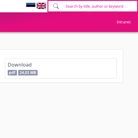
Intranet
Download
pdf
24,02 MB