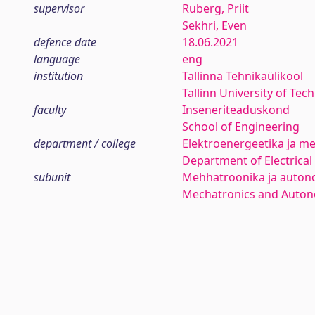
supervisor
Ruberg, Priit
Sekhri, Even
defence date
18.06.2021
language
eng
institution
Tallinna Tehnikaülikool
Tallinn University of Tec
faculty
Inseneriteaduskond
School of Engineering
department / college
Elektroenergeetika ja me
Department of Electrica
subunit
Mehhatroonika ja auton
Mechatronics and Auto