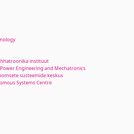
hnology
hhatroonika instituut
l Power Engineering and Mechatronics
oomsete süsteemide keskus
nomous Systems Centre