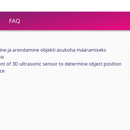
FAQ
mine ja arendamine objekti asukoha määramiseks
is
t of 3D ultrasonic sensor to determine object position
ce