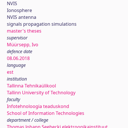
NVIS
Ionosphere
NVIS antenna
signals propagation simulations
master's theses
supervisor
Müürsepp, Ivo
defence date
08.06.2018
language
est
institution
Tallinna Tehnikaülikool
Tallinn University of Technology
faculty
Infotehnoloogia teaduskond
School of Information Technologies
department / college
Thomas Johann Seebecki elektroonikainstituut