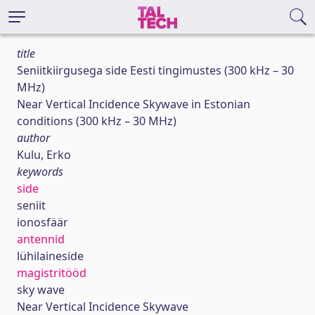
title
Seniitkiirgusega side Eesti tingimustes (300 kHz – 30
MHz)
Near Vertical Incidence Skywave in Estonian
conditions (300 kHz – 30 MHz)
author
Kulu, Erko
keywords
side
seniit
ionosfäär
antennid
lühilaineside
magistritööd
sky wave
Near Vertical Incidence Skywave