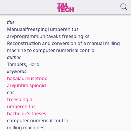
title
Manuaalfreespingi ümberehitus
arvprogrammjuhitavaks freespingiks
Reconstruction and conversion of a manual milling
machine to computer numerical control
author
Tambets, Hardi
keywords
bakalaureusetööd
arvjuhtimispingid
cnc
freespingid
ümberehitus
bachelor's theses
computer numerical control
milling machines