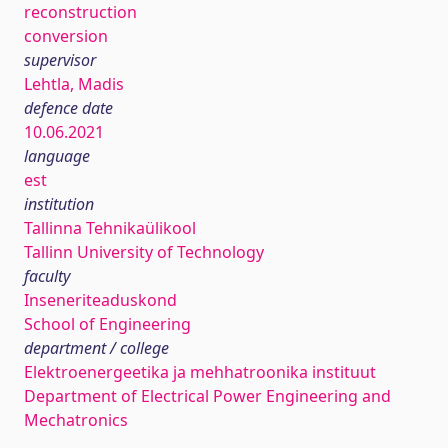
reconstruction
conversion
supervisor
Lehtla, Madis
defence date
10.06.2021
language
est
institution
Tallinna Tehnikaülikool
Tallinn University of Technology
faculty
Inseneriteaduskond
School of Engineering
department / college
Elektroenergeetika ja mehhatroonika instituut
Department of Electrical Power Engineering and
Mechatronics