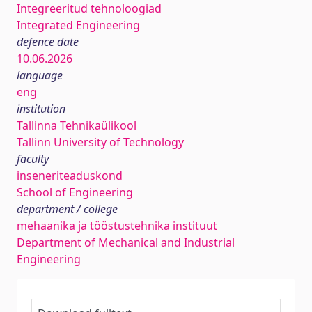
Integreeritud tehnoloogiad
Integrated Engineering
defence date
10.06.2026
language
eng
institution
Tallinna Tehnikaülikool
Tallinn University of Technology
faculty
inseneriteaduskond
School of Engineering
department / college
mehaanika ja tööstustehnika instituut
Department of Mechanical and Industrial
Engineering