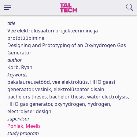
title
Vee elektrolüsaatori projekteerimine ja
prototüüpimine
Designing and Prototyping of an Oxyhydrogen Gas
Generator
author
Korb, Ryan
keywords
bakalaureusetööd, vee elektrolüüs, HHO gaasi
generaator, vesinik, elektrolüsaator disain
bachelors theses, bachelor thesis, water electrolysis,
HHO gas generator, oxyhydrogen, hydrogen,
electrolyser design
supervisor
Pohlak, Meelis
study program