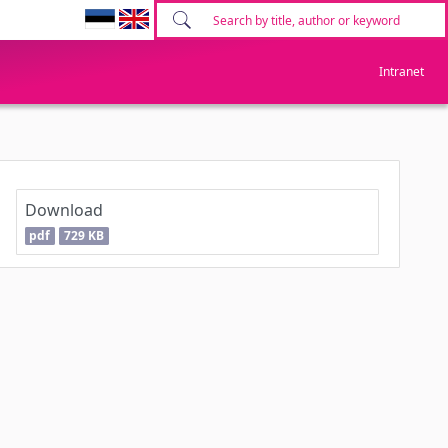
Intranet
Download
pdf
729 KB