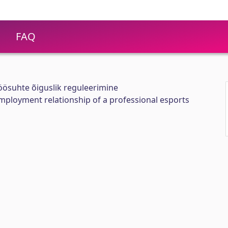
FAQ
töösuhte õiguslik reguleerimine
employment relationship of a professional esports