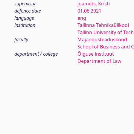
supervisor
Joamets, Kristi
defence date
01.06.2021
language
eng
institution
Tallinna Tehnikaülikool
Tallinn University of Tec
faculty
Majandusteaduskond
School of Business and 
department / college
Õiguse instituut
Department of Law