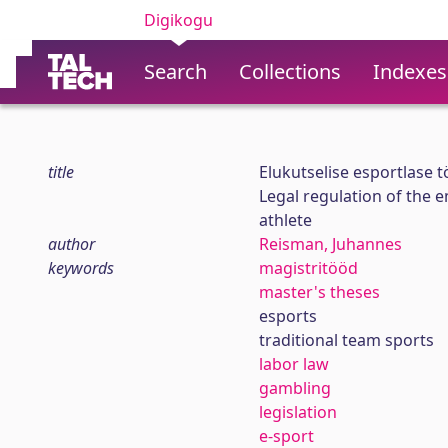
Digikogu
Search
Collections
Indexes
title
Elukutselise esportlase 
Legal regulation of the 
athlete
author
Reisman, Juhannes
keywords
magistritööd
master's theses
esports
traditional team sports
labor law
gambling
legislation
e-sport