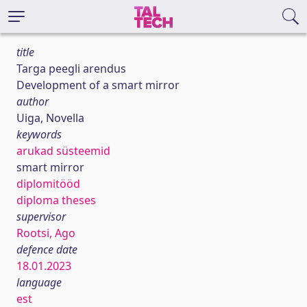
title
Targa peegli arendus
Development of a smart mirror
author
Uiga, Novella
keywords
arukad süsteemid
smart mirror
diplomitööd
diploma theses
supervisor
Rootsi, Ago
defence date
18.01.2023
language
est