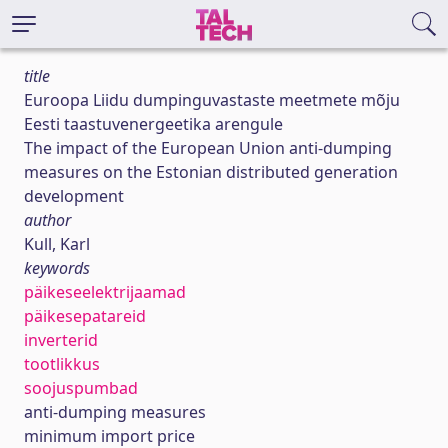
title
Euroopa Liidu dumpinguvastaste meetmete mõju
Eesti taastuvenergeetika arengule
The impact of the European Union anti-dumping
measures on the Estonian distributed generation
development
author
Kull, Karl
keywords
päikeseelektrijaamad
päikesepatareid
inverterid
tootlikkus
soojuspumbad
anti-dumping measures
minimum import price