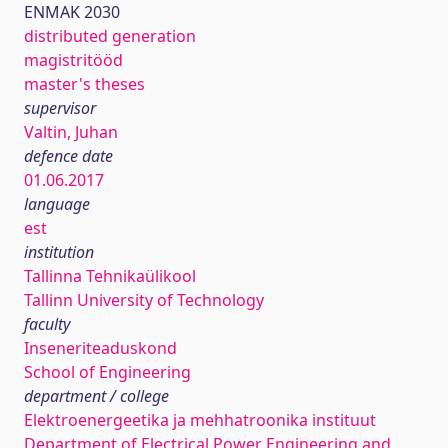
ENMAK 2030
distributed generation
magistritööd
master's theses
supervisor
Valtin, Juhan
defence date
01.06.2017
language
est
institution
Tallinna Tehnikaülikool
Tallinn University of Technology
faculty
Inseneriteaduskond
School of Engineering
department / college
Elektroenergeetika ja mehhatroonika instituut
Department of Electrical Power Engineering and