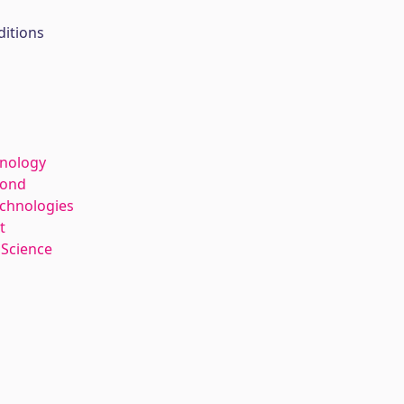
ditions
hnology
kond
echnologies
t
 Science