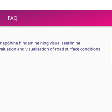
FAQ
mepõhine hindamine ning visualiseerimine
aluation and visualisation of road surface conditions