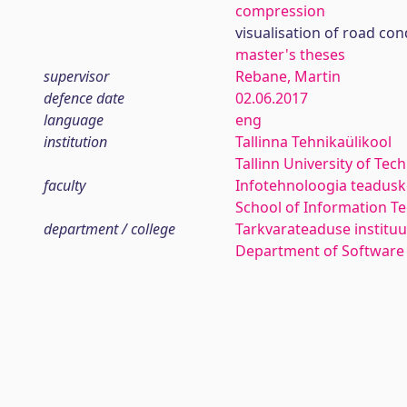
compression
visualisation of road con
master's theses
supervisor
Rebane, Martin
defence date
02.06.2017
language
eng
institution
Tallinna Tehnikaülikool
Tallinn University of Tec
faculty
Infotehnoloogia teadus
School of Information T
department / college
Tarkvarateaduse instituu
Department of Software