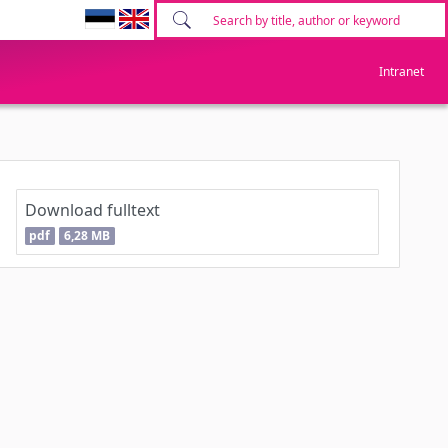
Intranet
Download fulltext
pdf
6,28 MB