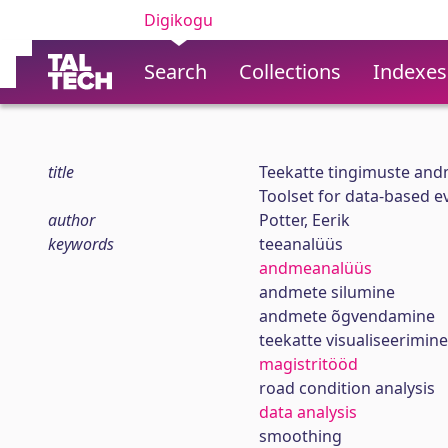
Digikogu
Search
Collections
Indexes
title
Teekatte tingimuste and
Toolset for data-based ev
author
Potter, Eerik
keywords
teeanalüüs
andmeanalüüs
andmete silumine
andmete õgvendamine
teekatte visualiseerimine
magistritööd
road condition analysis
data analysis
smoothing