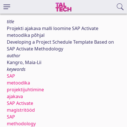
title
Projekti ajakava malli loomine SAP Activate
metoodika põhjal
Developing a Project Schedule Template Based on
SAP Activate Methodology
author
Kangro, Maia-Lii
keywords
SAP
metoodika
projektijuhtimine
ajakava
SAP Activate
magistritööd
SAP
methodology