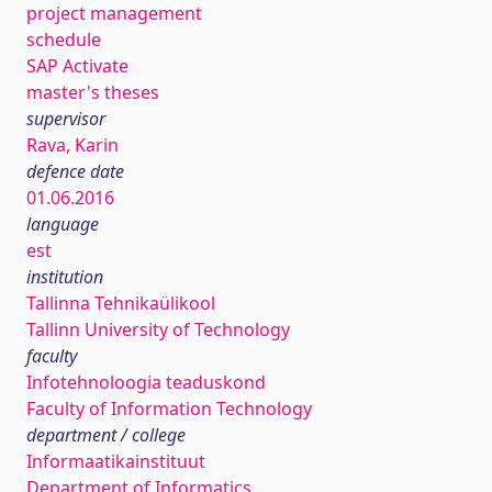
project management
schedule
SAP Activate
master's theses
supervisor
Rava, Karin
defence date
01.06.2016
language
est
institution
Tallinna Tehnikaülikool
Tallinn University of Technology
faculty
Infotehnoloogia teaduskond
Faculty of Information Technology
department / college
Informaatikainstituut
Department of Informatics